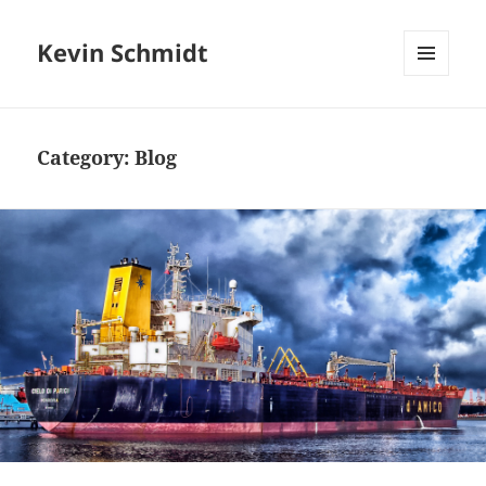
Kevin Schmidt
MENU
AND
WIDGETS
Category:
Blog