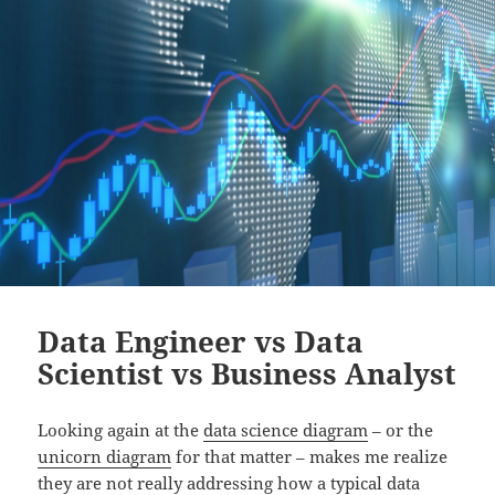
Data Engineer vs Data
Scientist vs Business Analyst
Looking again at the
data science diagram
– or the
unicorn diagram
for that matter – makes me realize
they are not really addressing how a typical data