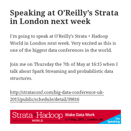
Speaking at O’Reilly’s Strata
in London next week
I’m going to speak at O’Reilly’s Strata + Hadoop
World in London next week. Very excited as this is
one of the biggest data conferences in the world.
Join me on Thursday the 7th of May at 16:15 when I
talk about Spark Streaming and probabilistic data
structures.
http://strataconf.com/big-data-conference-uk-
2015/public/schedule/detail/39816