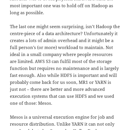
most important one was to hold off on Hadoop as
long as possible.
The last one might seem surprising, isn’t Hadoop the
centre-piece of a data architecture? Unfortunately it
creates a lots of admin overhead and it might be a
full person’s (or more) workload to maintain. Not
ideal in a small company where people resources
are limited. AWS S3 can fulfil most of the storage
function but requires no maintenance and is largely
fast enough. Also while HDFS is important and will
probably come back for us soon, MR1 or YARN is
just not – there are better and more advanced
execution systems that can use HDFS and we used
one of those: Mesos.
Mesos is a universal execution engine for job and
resource distribution. Unlike YARN it can not only