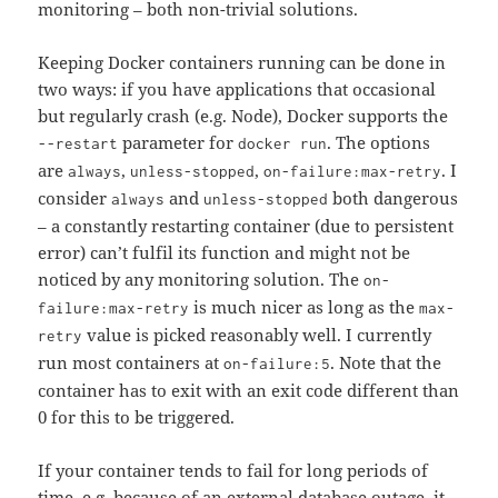
monitoring – both non-trivial solutions.
Keeping Docker containers running can be done in
two ways: if you have applications that occasional
but regularly crash (e.g. Node), Docker supports the
parameter for
. The options
--restart
docker run
are
,
,
. I
always
unless-stopped
on-failure:max-retry
consider
and
both dangerous
always
unless-stopped
– a constantly restarting container (due to persistent
error) can’t fulfil its function and might not be
noticed by any monitoring solution. The
on-
is much nicer as long as the
failure:max-retry
max-
value is picked reasonably well. I currently
retry
run most containers at
. Note that the
on-failure:5
container has to exit with an exit code different than
0 for this to be triggered.
If your container tends to fail for long periods of
time, e.g. because of an external database outage, it