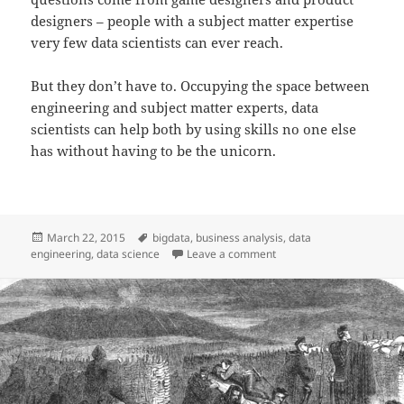
designers – people with a subject matter expertise
very few data scientists can ever reach.
But they don’t have to. Occupying the space between
engineering and subject matter experts, data
scientists can help both by using skills no one else
has without having to be the unicorn.
Posted
Tags
March 22, 2015
bigdata
,
business analysis
,
data
on
on Data Engineer vs Data 
engineering
,
data science
Leave a comment