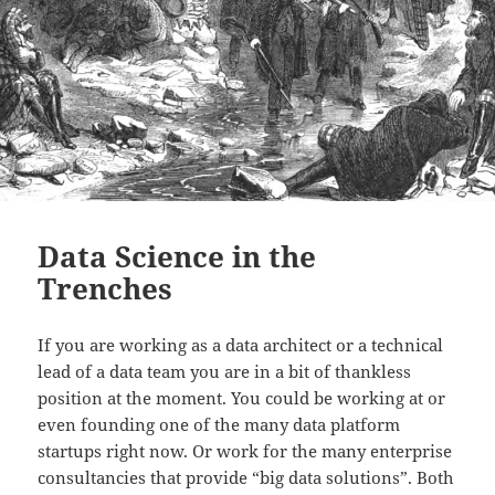
Data Science in the
Trenches
If you are working as a data architect or a technical
lead of a data team you are in a bit of thankless
position at the moment. You could be working at or
even founding one of the many data platform
startups right now. Or work for the many enterprise
consultancies that provide “big data solutions”. Both