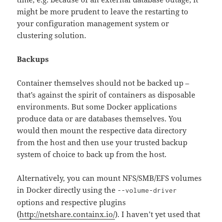
might be more prudent to leave the restarting to
your configuration management system or
clustering solution.
Backups
Container themselves should not be backed up –
that’s against the spirit of containers as disposable
environments. But some Docker applications
produce data or are databases themselves. You
would then mount the respective data directory
from the host and then use your trusted backup
system of choice to back up from the host.
Alternatively, you can mount NFS/SMB/EFS volumes
in Docker directly using the
--volume-driver
options and respective plugins
(
http://netshare.containx.io/
). I haven’t yet used that