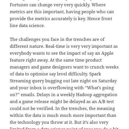
Fortunes can change very very quickly. Where
metrics are this important, having people who can
provide the metrics accurately is key. Hence front
line data science.
The challenges you face in the trenches are of
different nature. Real-time is very very important as
everybody wants to see the impact of say an Apple
feature right away. At the same time product
managers and game designers want to crunch weeks
of data to optimise say level difficulty. Spark
Streaming query bugging out late night on Saturday
and your inbox is overflowing with “What’s going
on?” emails. Delays in a weekly Hadoop aggregation
and a game release might be delayed as an A/B test
could not be verified. In the trenches, the meaning
within the data is much much more important than
the technology you throw at it. But it’s also very