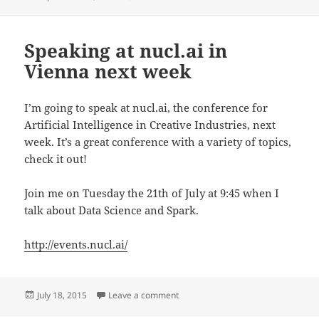
on
Speaking at nucl.ai in
Vienna next week
I’m going to speak at nucl.ai, the conference for
Artificial Intelligence in Creative Industries, next
week. It’s a great conference with a variety of topics,
check it out!
Join me on Tuesday the 21th of July at 9:45 when I
talk about Data Science and Spark.
http://events.nucl.ai/
Posted
on Speaking at nucl.ai in Vienna ne
July 18, 2015
Leave a comment
on