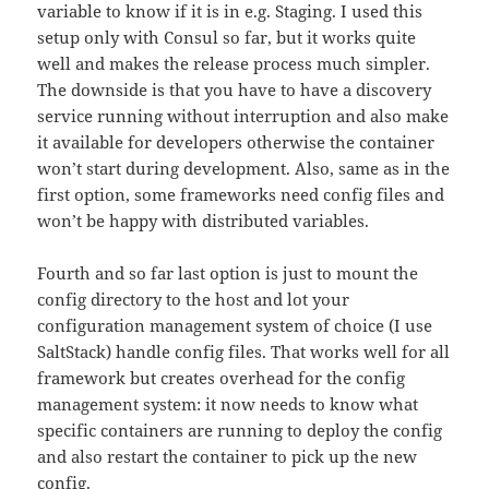
variable to know if it is in e.g. Staging. I used this
setup only with Consul so far, but it works quite
well and makes the release process much simpler.
The downside is that you have to have a discovery
service running without interruption and also make
it available for developers otherwise the container
won’t start during development. Also, same as in the
first option, some frameworks need config files and
won’t be happy with distributed variables.
Fourth and so far last option is just to mount the
config directory to the host and lot your
configuration management system of choice (I use
SaltStack) handle config files. That works well for all
framework but creates overhead for the config
management system: it now needs to know what
specific containers are running to deploy the config
and also restart the container to pick up the new
config.