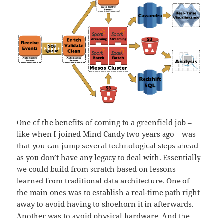
One of the benefits of coming to a greenfield job –
like when I joined Mind Candy two years ago – was
that you can jump several technological steps ahead
as you don’t have any legacy to deal with. Essentially
we could build from scratch based on lessons
learned from traditional data architecture. One of
the main ones was to establish a real-time path right
away to avoid having to shoehorn it in afterwards.
Another was to avoid physical hardware. And the