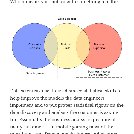
Which means you end up with something like this:
Data scientists use their advanced statistical skills to
help improve the models the data engineers
implement and to put proper statistical rigour on the
data discovery and analysis the customer is asking
for. Essentially the business analyst is just one of
many customers – in mobile gaming most of the
questions come from game designers and product