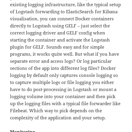
existing logging infrastructure, like the typical setup
of Logstash forwarding to ElasticSearch for Kibana
visualisation, you can connect Docker containers
directly to Logstash using GELF – just select the
correct logging driver and GELF config when
starting the container and activate the Logstash
plugin for GELF. Sounds easy and for simple
programs, it works quite well. But what if you have
separate error and access logs? Or log particular
sections of the app into different log files? Docker
logging by default only captures console logging so
to capture multiple logs or file logging you either
have to do post-processing in Logstash or mount a
logging volume into your container and then pick
up the logging files with a typical file forwarder like
Filebeat. Which way to pick depends on the
complexity of the application and your setup.
Monitoring