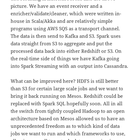
picture. We have an event receiver and a
enricher/validate/cleaner, which were written in-
house in Scala/Akka and are relatively simple
programs using AWS SQS as a transport channel.
The data is then send to Kafka and S3. Spark uses
data straight from S3 to aggregate and put the
processed data back into either Redshift or S3. On
the real-time side of things we have Kafka going
into Spark Streaming with an output into Cassandra.
What can be improved here? HDFS is still better
than S3 for certain large scale jobs and we want to
bring it back running on Mesos. Redshift could be
replaced with Spark SQL hopefully soon. All in all
the switch from tightly coupled Hadoop to an open
architecture based on Mesos allowed us to have an
unprecedented
freedom as to which kind of data
jobs we want to run and which frameworks to use,