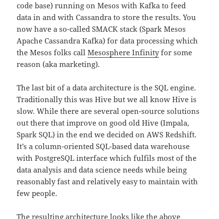
code base) running on Mesos with Kafka to feed
data in and with Cassandra to store the results. You
now have a so-called SMACK stack (Spark Mesos
Apache Cassandra Kafka) for data processing which
the Mesos folks call
Mesosphere Infinity
for some
reason (aka marketing).
The last bit of a data architecture is the SQL engine.
Traditionally this was Hive but we all know Hive is
slow. While there are several open-source solutions
out there that improve on good old Hive (Impala,
Spark SQL) in the end we decided on AWS Redshift.
It’s a column-oriented SQL-based data warehouse
with PostgreSQL interface which fulfils most of the
data analysis and data science needs while being
reasonably fast and relatively easy to maintain with
few people.
The resulting architecture looks like the above