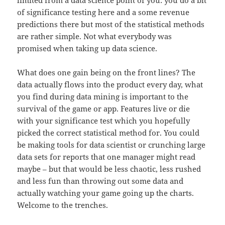
limited from a data science point of you: you do a bit
of significance testing here and a some revenue
predictions there but most of the statistical methods
are rather simple. Not what everybody was
promised when taking up data science.
What does one gain being on the front lines? The
data actually flows into the product every day, what
you find during data mining is important to the
survival of the game or app. Features live or die
with your significance test which you hopefully
picked the correct statistical method for. You could
be making tools for data scientist or crunching large
data sets for reports that one manager might read
maybe – but that would be less chaotic, less rushed
and less fun than throwing out some data and
actually watching your game going up the charts.
Welcome to the trenches.