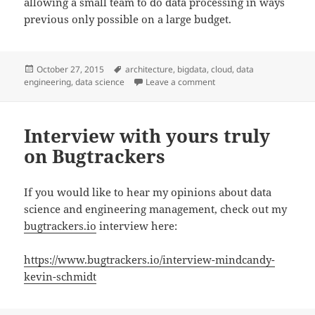
allowing a small team to do data processing in ways
previous only possible on a large budget.
Posted
Tags
October 27, 2015
architecture
,
bigdata
,
cloud
,
data
on
on Next Generation Data 
engineering
,
data science
Leave a comment
Interview with yours truly
on Bugtrackers
If you would like to hear my opinions about data
science and engineering management, check out my
bugtrackers.io
interview here:
https://www.bugtrackers.io/interview-mindcandy-
kevin-schmidt