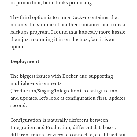
in production, but it looks promising.
The third option is to run a Docker container that
mounts the volume of another container and runs a
backups program. I found that honestly more hassle
than just mounting it in on the host, but it is an
option.
Deployment
The biggest issues with Docker and supporting
multiple environments
(Production/Staging/Integration) is configuration
and updates, let’s look at configuration first, updates
second.
Configuration is naturally different between
Integration and Production, different databases,
different micro-services to connect to, etc. I tried out