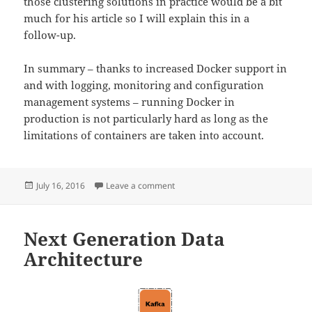
those clustering solutions in practice would be a bit
much for his article so I will explain this in a
follow-up.
In summary – thanks to increased Docker support in
and with logging, monitoring and configuration
management systems – running Docker in
production is not particularly hard as long as the
limitations of containers are taken into account.
Posted
on Docker in Production
July 16, 2016
Leave a comment
on
Next Generation Data
Architecture