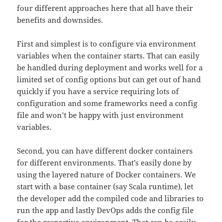
four different approaches here that all have their
benefits and downsides.
First and simplest is to configure via environment
variables when the container starts. That can easily
be handled during deployment and works well for a
limited set of config options but can get out of hand
quickly if you have a service requiring lots of
configuration and some frameworks need a config
file and won’t be happy with just environment
variables.
Second, you can have different docker containers
for different environments. That’s easily done by
using the layered nature of Docker containers. We
start with a base container (say Scala runtime), let
the developer add the compiled code and libraries to
run the app and lastly DevOps adds the config file