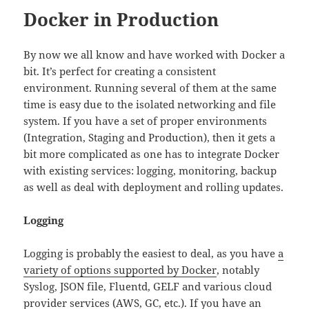
Docker in Production
By now we all know and have worked with Docker a
bit. It’s perfect for creating a consistent
environment. Running several of them at the same
time is easy due to the isolated networking and file
system. If you have a set of proper environments
(Integration, Staging and Production), then it gets a
bit more complicated as one has to integrate Docker
with existing services: logging, monitoring, backup
as well as deal with deployment and rolling updates.
Logging
Logging is probably the easiest to deal, as you have
a
variety of options supported by Docker
, notably
Syslog, JSON file, Fluentd, GELF and various cloud
provider services (AWS, GC, etc.). If you have an