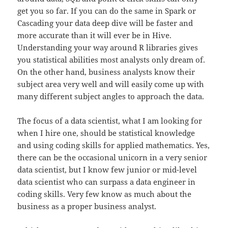
get you so far. If you can do the same in Spark or
Cascading your data deep dive will be faster and
more accurate than it will ever be in Hive.
Understanding your way around R libraries gives
you statistical abilities most analysts only dream of.
On the other hand, business analysts know their
subject area very well and will easily come up with
many different subject angles to approach the data.
The focus of a data scientist, what I am looking for
when I hire one, should be statistical knowledge
and using coding skills for applied mathematics. Yes,
there can be the occasional unicorn in a very senior
data scientist, but I know few junior or mid-level
data scientist who can surpass a data engineer in
coding skills. Very few know as much about the
business as a proper business analyst.