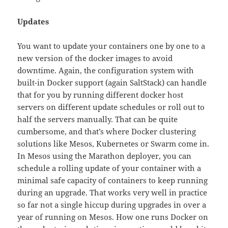
Updates
You want to update your containers one by one to a
new version of the docker images to avoid
downtime. Again, the configuration system with
built-in Docker support (again SaltStack) can handle
that for you by running different docker host
servers on different update schedules or roll out to
half the servers manually. That can be quite
cumbersome, and that’s where Docker clustering
solutions like Mesos, Kubernetes or Swarm come in.
In Mesos using the Marathon deployer, you can
schedule a rolling update of your container with a
minimal safe capacity of containers to keep running
during an upgrade. That works very well in practice
so far not a single hiccup during upgrades in over a
year of running on Mesos. How one runs Docker on