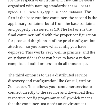
for the respective environment. That can be easily
organised with naming standards:
scala, scala-
. The
myapp-1.0, scala-myapp-1.0-prod-16ba001
first is the base runtime container; the second is the
app binary container build from the base container
and properly versioned as 1.0. The last one is the
final container build with the proper configuration
for prod and the git hash of the prod configuration
attached – so you know what config you have
deployed. This works very well in practice, and the
only downside is that you have to have a rather
complicated build process to do all those steps.
The third option is to use a distributed service
discovery and configuration like Consul, etcd or
Zookeeper. That allows your container service to
connect directly to the service and download their
respective config programmatically which means
that the container just needs an environment