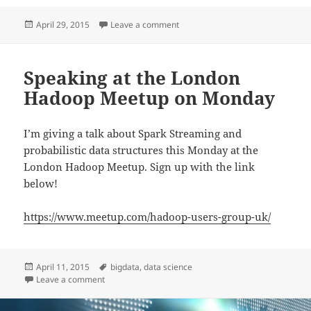
Posted
on Speaking at O’Reilly’s Strata i
April 29, 2015
Leave a comment
on
Speaking at the London
Hadoop Meetup on Monday
I’m giving a talk about Spark Streaming and
probabilistic data structures this Monday at the
London Hadoop Meetup. Sign up with the link
below!
https://www.meetup.com/hadoop-users-group-uk/
Posted
Tags
April 11, 2015
bigdata
,
data science
on
on Speaking at the London Hadoop Meetup on Mond
Leave a comment