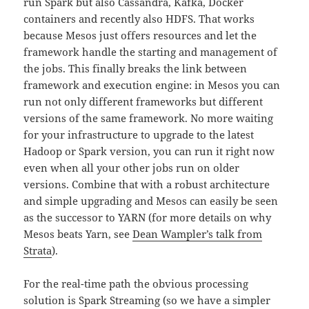
run Spark but also Cassandra, Kafka, Docker
containers and recently also HDFS. That works
because Mesos just offers resources and let the
framework handle the starting and management of
the jobs. This finally breaks the link between
framework and execution engine: in Mesos you can
run not only different frameworks but different
versions of the same framework. No more waiting
for your infrastructure to upgrade to the latest
Hadoop or Spark version, you can run it right now
even when all your other jobs run on older
versions. Combine that with a robust architecture
and simple upgrading and Mesos can easily be seen
as the successor to YARN (for more details on why
Mesos beats Yarn, see
Dean Wampler’s talk from
Strata
).
For the real-time path the obvious processing
solution is Spark Streaming (so we have a simpler