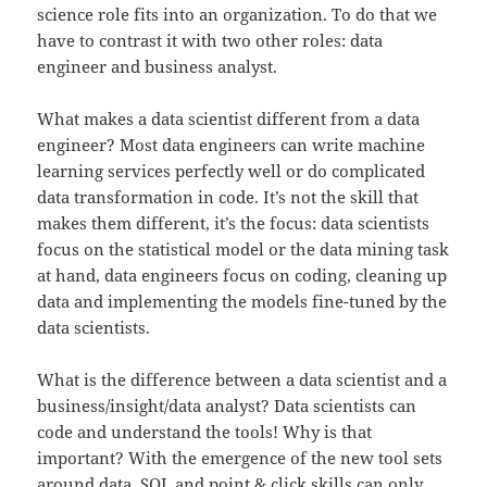
science role fits into an organization. To do that we
have to contrast it with two other roles: data
engineer and business analyst.
What makes a data scientist different from a data
engineer? Most data engineers can write machine
learning services perfectly well or do complicated
data transformation in code. It’s not the skill that
makes them different, it’s the focus: data scientists
focus on the statistical model or the data mining task
at hand, data engineers focus on coding, cleaning up
data and implementing the models fine-tuned by the
data scientists.
What is the difference between a data scientist and a
business/insight/data analyst? Data scientists can
code and understand the tools! Why is that
important? With the emergence of the new tool sets
around data, SQL and point & click skills can only