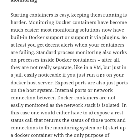
Starting containers is easy, keeping them running is
harder. Monitoring Docker containers have become
much easier: most monitoring solutions now have
built-in Docker support or support it via plugins. So
at least you get decent alerts when your containers
are failing. Standard process monitoring also works
on processes inside Docker containers – after all,
they are not really separate, like in a VM, but just in
a jail, easily noticeable if you just run a
on your
ps
docker host server. Exposed ports are also just ports
on the host system. Internal ports or network
connection between Docker containers are not
easily monitored as the network stack is isolated. In
this case one would either have to a) expose a rest
status call that returns the status of those ports and
connections to the monitoring system or b) start up
a docker container with the only purpose of