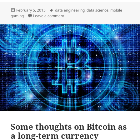
Posted
Tags
February 5, 2015
data engineering
,
data science
,
mobile
on
on Data Science in the Trenches
gaming
Leave a comment
Some thoughts on Bitcoin as
a long-term currency