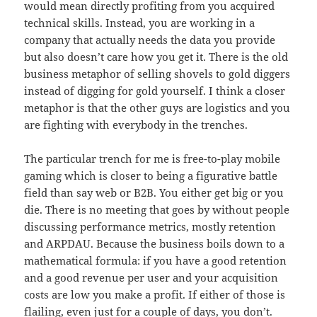
would mean directly profiting from you acquired
technical skills. Instead, you are working in a
company that actually needs the data you provide
but also doesn’t care how you get it. There is the old
business metaphor of selling shovels to gold diggers
instead of digging for gold yourself. I think a closer
metaphor is that the other guys are logistics and you
are fighting with everybody in the trenches.
The particular trench for me is free-to-play mobile
gaming which is closer to being a figurative battle
field than say web or B2B. You either get big or you
die. There is no meeting that goes by without people
discussing performance metrics, mostly retention
and ARPDAU. Because the business boils down to a
mathematical formula: if you have a good retention
and a good revenue per user and your acquisition
costs are low you make a profit. If either of those is
flailing, even just for a couple of days, you don’t.