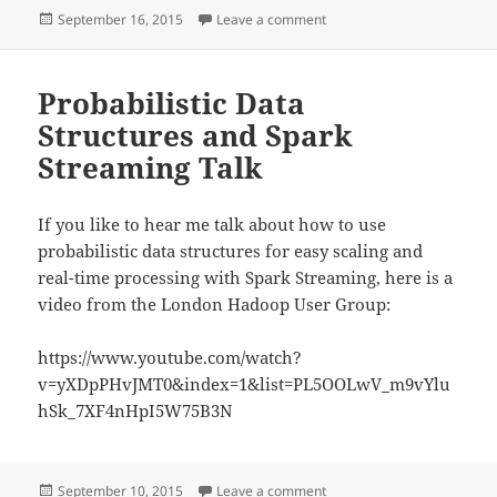
Posted
on Interview with yours tru
September 16, 2015
Leave a comment
on
Probabilistic Data
Structures and Spark
Streaming Talk
If you like to hear me talk about how to use
probabilistic data structures for easy scaling and
real-time processing with Spark Streaming, here is a
video from the London Hadoop User Group:
https://www.youtube.com/watch?
v=yXDpPHvJMT0&index=1&list=PL5OOLwV_m9vYlu
hSk_7XF4nHpI5W75B3N
Posted
on Probabilistic Data Struc
September 10, 2015
Leave a comment