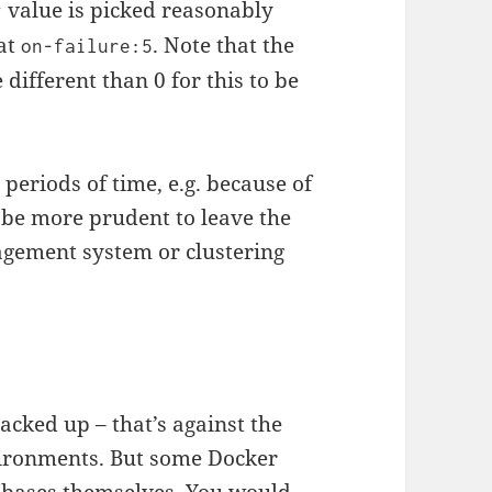
value is picked reasonably
y
 at
. Note that the
on-failure:5
 different than 0 for this to be
g periods of time, e.g. because of
 be more prudent to leave the
agement system or clustering
cked up – that’s against the
nvironments. But some Docker
abases themselves. You would