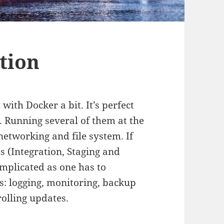
tion
th Docker a bit. It’s perfect
. Running several of them at the
networking and file system. If
 (Integration, Staging and
omplicated as one has to
es: logging, monitoring, backup
olling updates.