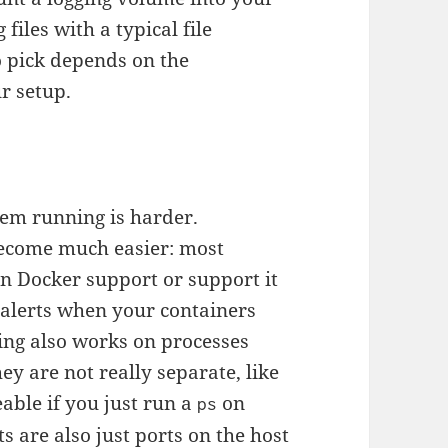
files with a typical file
o pick depends on the
r setup.
them running is harder.
ecome much easier: most
in Docker support or support it
t alerts when your containers
ing also works on processes
hey are not really separate, like
ceable if you just run a
on
ps
s are also just ports on the host