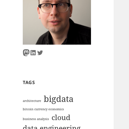
Mastodon
LinkedIn
Twitter
TAGS
bigdata
architecture
bitcoin currency economics
cloud
business analysis
data engineering