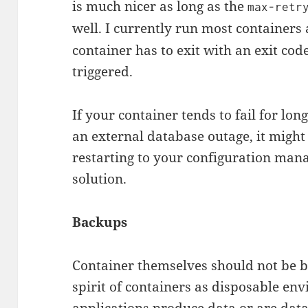
is much nicer as long as the
max-retr
well. I currently run most containers
container has to exit with an exit code
triggered.
If your container tends to fail for lon
an external database outage, it might
restarting to your configuration man
solution.
Backups
Container themselves should not be ba
spirit of containers as disposable e
applications produce data or are dat