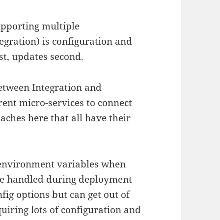
upporting multiple
egration) is configuration and
rst, updates second.
between Integration and
rent micro-services to connect
roaches here that all have their
a environment variables when
y be handled during deployment
nfig options but can get out of
uiring lots of configuration and