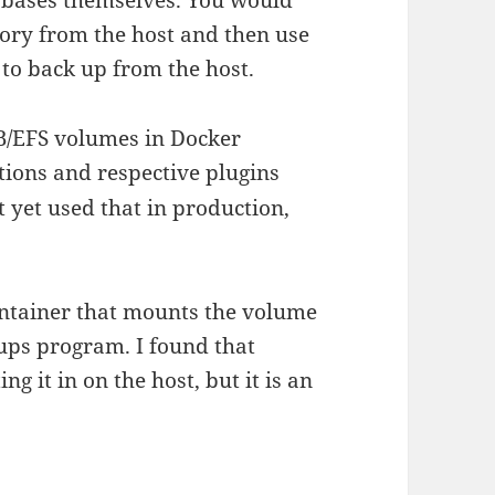
tory from the host and then use
to back up from the host.
B/EFS volumes in Docker
ions and respective plugins
’t yet used that in production,
container that mounts the volume
ups program. I found that
g it in on the host, but it is an