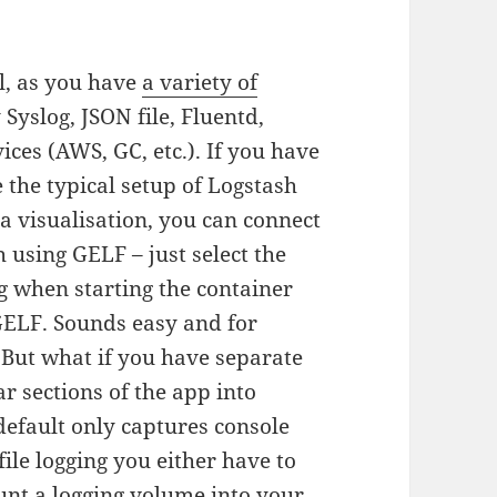
al, as you have
a variety of
 Syslog, JSON file, Fluentd,
ces (AWS, GC, etc.). If you have
e the typical setup of Logstash
a visualisation, you can connect
 using GELF – just select the
g when starting the container
 GELF. Sounds easy and for
 But what if you have separate
ar sections of the app into
 default only captures console
file logging you either have to
unt a logging volume into your