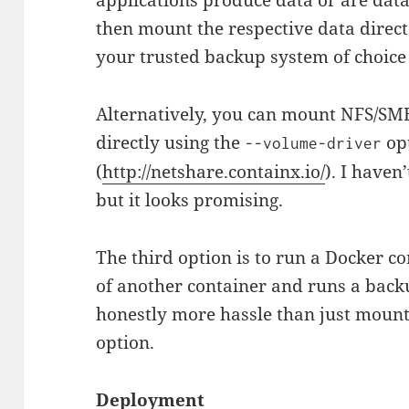
then mount the respective data direc
your trusted backup system of choice 
Alternatively, you can mount NFS/SM
directly using the
opt
--volume-driver
(
http://netshare.containx.io/
). I haven
but it looks promising.
The third option is to run a Docker 
of another container and runs a back
honestly more hassle than just mountin
option.
Deployment