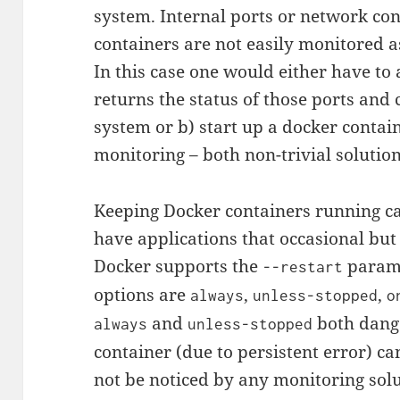
system. Internal ports or network c
containers are not easily monitored as
In this case one would either have to a
returns the status of those ports and
system or b) start up a docker contai
monitoring – both non-trivial solution
Keeping Docker containers running ca
have applications that occasional but 
Docker supports the
param
--restart
options are
,
,
always
unless-stopped
o
and
both dange
always
unless-stopped
container (due to persistent error) can
not be noticed by any monitoring sol