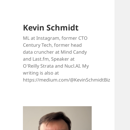
Kevin Schmidt
ML at Instagram, former CTO
Century Tech, former head
data cruncher at Mind Candy
and Last.fm, Speaker at
O'Reilly Strata and Nucl.AI. My
writing is also at
https://medium.com/@KevinSchmidtBiz