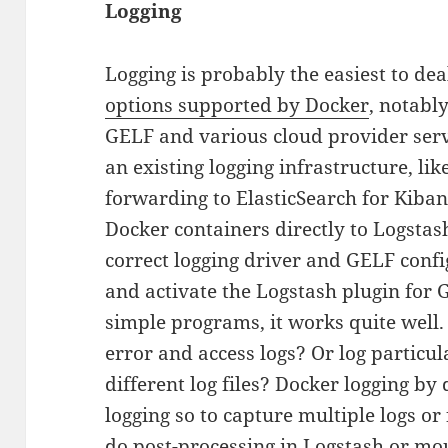
Logging
Logging is probably the easiest to de
options supported by Docker
, notably
GELF and various cloud provider servi
an existing logging infrastructure, lik
forwarding to ElasticSearch for Kiban
Docker containers directly to Logstash
correct logging driver and GELF confi
and activate the Logstash plugin for
simple programs, it works quite well.
error and access logs? Or log particul
different log files? Docker logging by
logging so to capture multiple logs or 
do post-processing in Logstash or mo