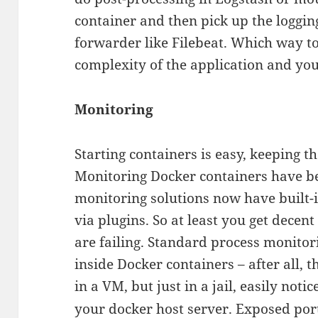
container and then pick up the logging 
forwarder like Filebeat. Which way t
complexity of the application and you
Monitoring
Starting containers is easy, keeping 
Monitoring Docker containers have b
monitoring solutions now have built-
via plugins. So at least you get decen
are failing. Standard process monitor
inside Docker containers – after all, t
in a VM, but just in a jail, easily noti
your docker host server. Exposed port