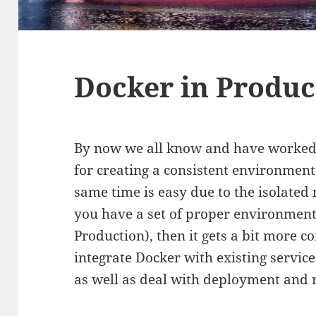
Docker in Produc
By now we all know and have worked wi
for creating a consistent environment
same time is easy due to the isolated 
you have a set of proper environments
Production), then it gets a bit more c
integrate Docker with existing servic
as well as deal with deployment and r