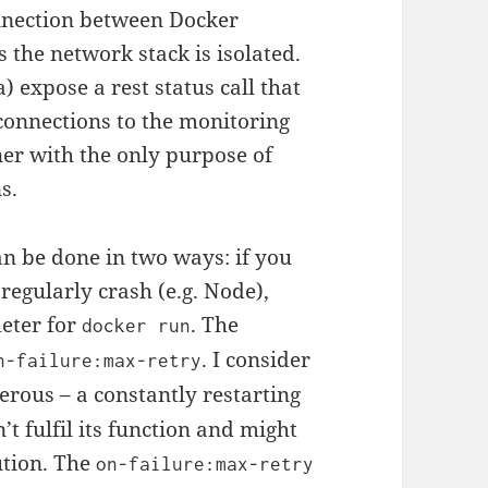
onnection between Docker
 the network stack is isolated.
) expose a rest status call that
 connections to the monitoring
ner with the only purpose of
s.
n be done in two ways: if you
regularly crash (e.g. Node),
eter for
. The
docker run
. I consider
n-failure:max-retry
rous – a constantly restarting
’t fulfil its function and might
ution. The
on-failure:max-retry