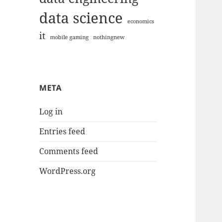
data science
economics
it
mobile gaming
nothingnew
META
Log in
Entries feed
Comments feed
WordPress.org