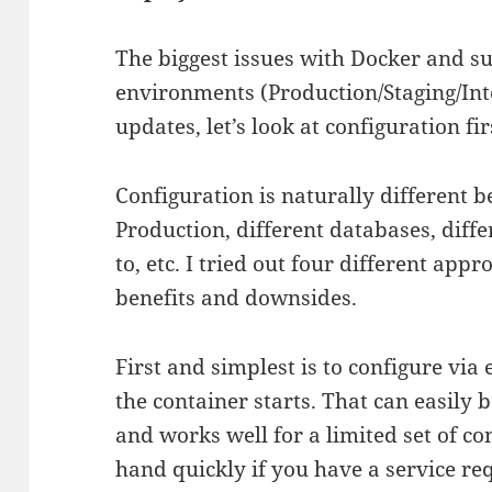
The biggest issues with Docker and s
environments (Production/Staging/Int
updates, let’s look at configuration fi
Configuration is naturally different 
Production, different databases, diffe
to, etc. I tried out four different app
benefits and downsides.
First and simplest is to configure vi
the container starts. That can easil
and works well for a limited set of co
hand quickly if you have a service req