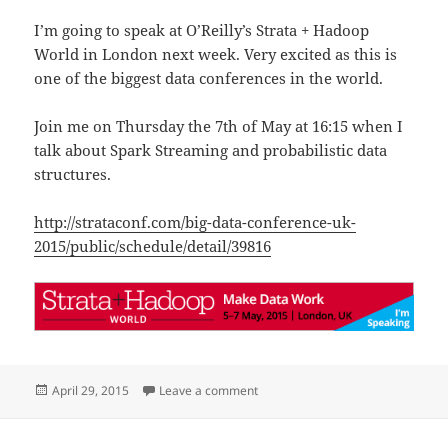
I’m going to speak at O’Reilly’s Strata + Hadoop
World in London next week. Very excited as this is
one of the biggest data conferences in the world.
Join me on Thursday the 7th of May at 16:15 when I
talk about Spark Streaming and probabilistic data
structures.
http://strataconf.com/big-data-conference-uk-
2015/public/schedule/detail/39816
Posted
on Speaking at O’Reilly’s Strata i
April 29, 2015
Leave a comment
on