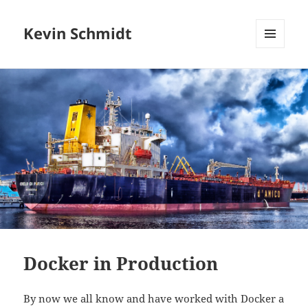
Kevin Schmidt
MENU
AND
WIDGETS
Docker in Production
By now we all know and have worked with Docker a