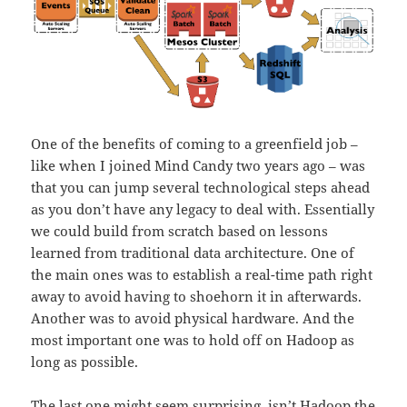
One of the benefits of coming to a greenfield job –
like when I joined Mind Candy two years ago – was
that you can jump several technological steps ahead
as you don’t have any legacy to deal with. Essentially
we could build from scratch based on lessons
learned from traditional data architecture. One of
the main ones was to establish a real-time path right
away to avoid having to shoehorn it in afterwards.
Another was to avoid physical hardware. And the
most important one was to hold off on Hadoop as
long as possible.
The last one might seem surprising, isn’t Hadoop the