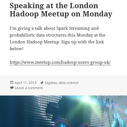
Speaking at the London
Hadoop Meetup on Monday
I’m giving a talk about Spark Streaming and
probabilistic data structures this Monday at the
London Hadoop Meetup. Sign up with the link
below!
https://www.meetup.com/hadoop-users-group-uk/
Posted
Tags
April 11, 2015
bigdata
,
data science
on
on Speaking at the London Hadoop Meetup on Mond
Leave a comment