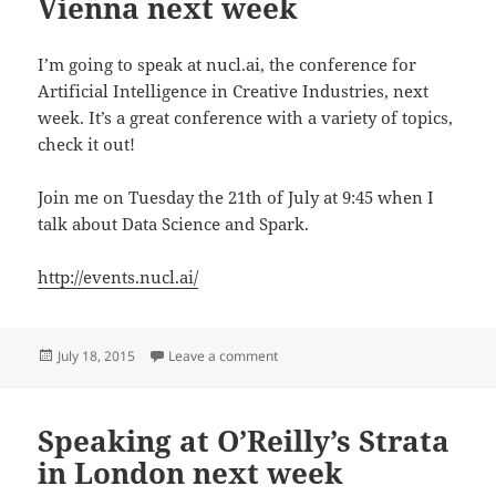
Vienna next week
I’m going to speak at nucl.ai, the conference for
Artificial Intelligence in Creative Industries, next
week. It’s a great conference with a variety of topics,
check it out!
Join me on Tuesday the 21th of July at 9:45 when I
talk about Data Science and Spark.
http://events.nucl.ai/
Posted
on Speaking at nucl.ai in Vienna ne
July 18, 2015
Leave a comment
on
Speaking at O’Reilly’s Strata
in London next week