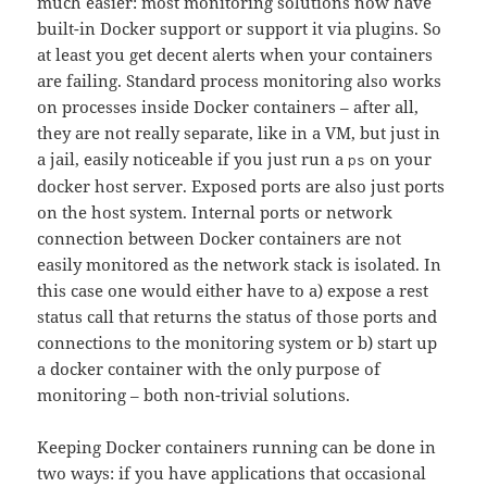
much easier: most monitoring solutions now have
built-in Docker support or support it via plugins. So
at least you get decent alerts when your containers
are failing. Standard process monitoring also works
on processes inside Docker containers – after all,
they are not really separate, like in a VM, but just in
a jail, easily noticeable if you just run a
on your
ps
docker host server. Exposed ports are also just ports
on the host system. Internal ports or network
connection between Docker containers are not
easily monitored as the network stack is isolated. In
this case one would either have to a) expose a rest
status call that returns the status of those ports and
connections to the monitoring system or b) start up
a docker container with the only purpose of
monitoring – both non-trivial solutions.
Keeping Docker containers running can be done in
two ways: if you have applications that occasional