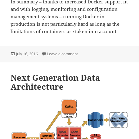
In summary – thanks to increased Docker support in
and with logging, monitoring and configuration
management systems – running Docker in
production is not particularly hard as long as the
limitations of containers are taken into account.
Posted
on Docker in Production
July 16, 2016
Leave a comment
on
Next Generation Data
Architecture