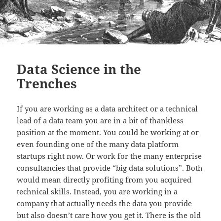
Data Science in the
Trenches
If you are working as a data architect or a technical
lead of a data team you are in a bit of thankless
position at the moment. You could be working at or
even founding one of the many data platform
startups right now. Or work for the many enterprise
consultancies that provide “big data solutions”. Both
would mean directly profiting from you acquired
technical skills. Instead, you are working in a
company that actually needs the data you provide
but also doesn’t care how you get it. There is the old