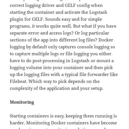
correct logging driver and GELF config when
starting the container and activate the Logstash
plugin for GELF. Sounds easy and for simple
programs, it works quite well. But what if you have
separate error and access logs? Or log particular
sections of the app into different log files? Docker
logging by default only captures console logging so
to capture multiple logs or file logging you either
have to do post-processing in Logstash or mount a
logging volume into your container and then pick
up the logging files with a typical file forwarder like
Filebeat. Which way to pick depends on the
complexity of the application and your setup.
Monitoring
Starting containers is easy, keeping them running is
harder. Monitoring Docker containers have become