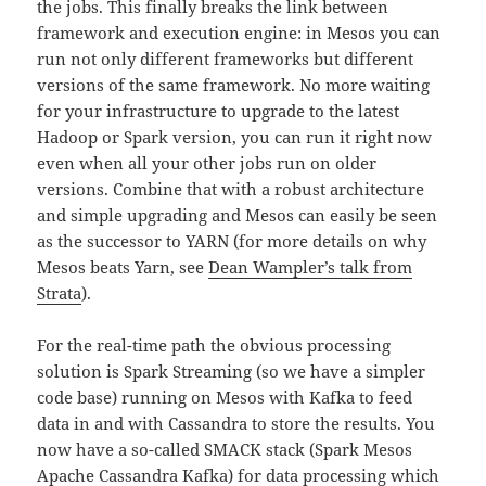
the jobs. This finally breaks the link between
framework and execution engine: in Mesos you can
run not only different frameworks but different
versions of the same framework. No more waiting
for your infrastructure to upgrade to the latest
Hadoop or Spark version, you can run it right now
even when all your other jobs run on older
versions. Combine that with a robust architecture
and simple upgrading and Mesos can easily be seen
as the successor to YARN (for more details on why
Mesos beats Yarn, see
Dean Wampler’s talk from
Strata
).
For the real-time path the obvious processing
solution is Spark Streaming (so we have a simpler
code base) running on Mesos with Kafka to feed
data in and with Cassandra to store the results. You
now have a so-called SMACK stack (Spark Mesos
Apache Cassandra Kafka) for data processing which