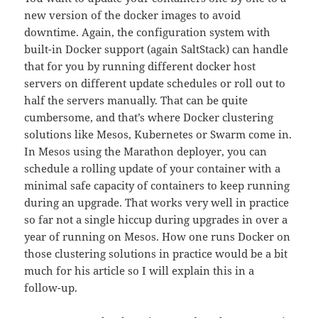
new version of the docker images to avoid
downtime. Again, the configuration system with
built-in Docker support (again SaltStack) can handle
that for you by running different docker host
servers on different update schedules or roll out to
half the servers manually. That can be quite
cumbersome, and that’s where Docker clustering
solutions like Mesos, Kubernetes or Swarm come in.
In Mesos using the Marathon deployer, you can
schedule a rolling update of your container with a
minimal safe capacity of containers to keep running
during an upgrade. That works very well in practice
so far not a single hiccup during upgrades in over a
year of running on Mesos. How one runs Docker on
those clustering solutions in practice would be a bit
much for his article so I will explain this in a
follow-up.