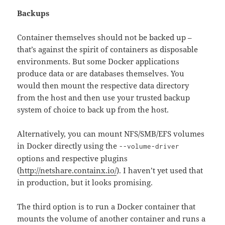
Backups
Container themselves should not be backed up –
that’s against the spirit of containers as disposable
environments. But some Docker applications
produce data or are databases themselves. You
would then mount the respective data directory
from the host and then use your trusted backup
system of choice to back up from the host.
Alternatively, you can mount NFS/SMB/EFS volumes
in Docker directly using the
--volume-driver
options and respective plugins
(
http://netshare.containx.io/
). I haven’t yet used that
in production, but it looks promising.
The third option is to run a Docker container that
mounts the volume of another container and runs a