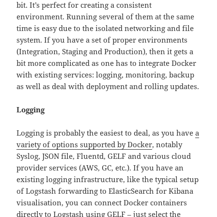
bit. It’s perfect for creating a consistent
environment. Running several of them at the same
time is easy due to the isolated networking and file
system. If you have a set of proper environments
(Integration, Staging and Production), then it gets a
bit more complicated as one has to integrate Docker
with existing services: logging, monitoring, backup
as well as deal with deployment and rolling updates.
Logging
Logging is probably the easiest to deal, as you have
a
variety of options supported by Docker
, notably
Syslog, JSON file, Fluentd, GELF and various cloud
provider services (AWS, GC, etc.). If you have an
existing logging infrastructure, like the typical setup
of Logstash forwarding to ElasticSearch for Kibana
visualisation, you can connect Docker containers
directly to Logstash using GELF – just select the