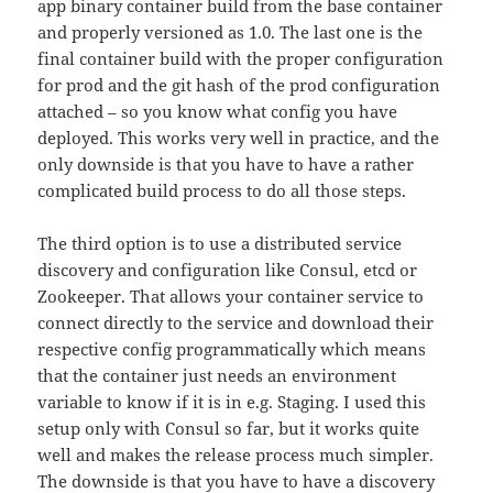
app binary container build from the base container
and properly versioned as 1.0. The last one is the
final container build with the proper configuration
for prod and the git hash of the prod configuration
attached – so you know what config you have
deployed. This works very well in practice, and the
only downside is that you have to have a rather
complicated build process to do all those steps.
The third option is to use a distributed service
discovery and configuration like Consul, etcd or
Zookeeper. That allows your container service to
connect directly to the service and download their
respective config programmatically which means
that the container just needs an environment
variable to know if it is in e.g. Staging. I used this
setup only with Consul so far, but it works quite
well and makes the release process much simpler.
The downside is that you have to have a discovery