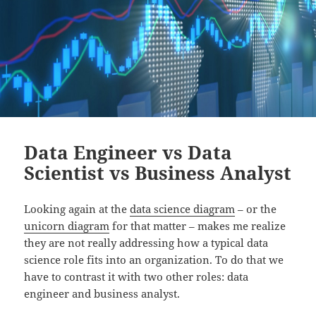
Data Engineer vs Data
Scientist vs Business Analyst
Looking again at the
data science diagram
– or the
unicorn diagram
for that matter – makes me realize
they are not really addressing how a typical data
science role fits into an organization. To do that we
have to contrast it with two other roles: data
engineer and business analyst.