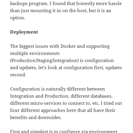
backups program. I found that honestly more hassle
than just mounting it in on the host, but it is an
option.
Deployment
The biggest issues with Docker and supporting
multiple environments
(Production/Staging/Integration) is configuration
and updates, let’s look at configuration first, updates
second.
Configuration is naturally different between
Integration and Production, different databases,
different micro-services to connect to, etc. I tried out
four different approaches here that all have their
benefits and downsides.
First and simplest is to configure via environment