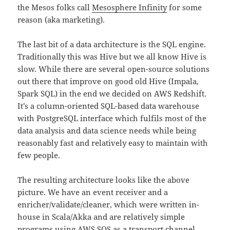
the Mesos folks call
Mesosphere Infinity
for some
reason (aka marketing).
The last bit of a data architecture is the SQL engine.
Traditionally this was Hive but we all know Hive is
slow. While there are several open-source solutions
out there that improve on good old Hive (Impala,
Spark SQL) in the end we decided on AWS Redshift.
It’s a column-oriented SQL-based data warehouse
with PostgreSQL interface which fulfils most of the
data analysis and data science needs while being
reasonably fast and relatively easy to maintain with
few people.
The resulting architecture looks like the above
picture. We have an event receiver and a
enricher/validate/cleaner, which were written in-
house in Scala/Akka and are relatively simple
programs using AWS SQS as a transport channel.