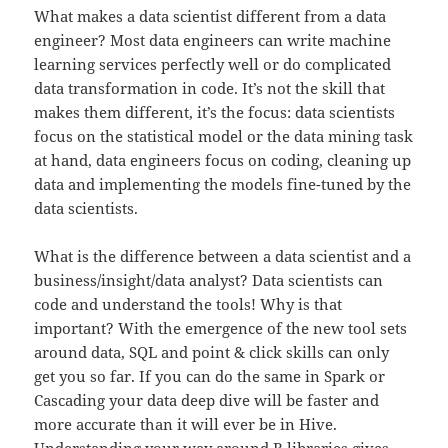
What makes a data scientist different from a data
engineer? Most data engineers can write machine
learning services perfectly well or do complicated
data transformation in code. It’s not the skill that
makes them different, it’s the focus: data scientists
focus on the statistical model or the data mining task
at hand, data engineers focus on coding, cleaning up
data and implementing the models fine-tuned by the
data scientists.
What is the difference between a data scientist and a
business/insight/data analyst? Data scientists can
code and understand the tools! Why is that
important? With the emergence of the new tool sets
around data, SQL and point & click skills can only
get you so far. If you can do the same in Spark or
Cascading your data deep dive will be faster and
more accurate than it will ever be in Hive.
Understanding your way around R libraries gives