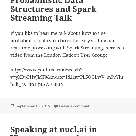
Probabilistic Data
Structures and Spark
Streaming Talk
If you like to hear me talk about how to use
probabilistic data structures for easy scaling and
real-time processing with Spark Streaming, here is a
video from the London Hadoop User Group:
https://www.youtube.com/watch?
v=yXDpPHvJMT0&index=1&list=PL5OOLwV_m9vYlu
hSk_7XF4nHpI5W75B3N
Posted
on Probabilistic Data Struc
September 10, 2015
Leave a comment
on
Speaking at nucl.ai in