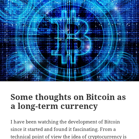
Some thoughts on Bitcoin as
a long-term currency
I have been watching the development of Bitcoin
since it started and found it fascinating. From a
technical point of view the idea of cryptocurrency is