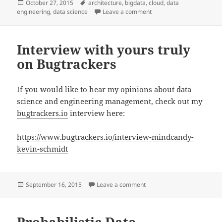
Posted
Tags
October 27, 2015
architecture
,
bigdata
,
cloud
,
data
on
on Next Generation Data 
engineering
,
data science
Leave a comment
Interview with yours truly
on Bugtrackers
If you would like to hear my opinions about data
science and engineering management, check out my
bugtrackers.io
interview here:
https://www.bugtrackers.io/interview-mindcandy-
kevin-schmidt
Posted
on Interview with yours tru
September 16, 2015
Leave a comment
on