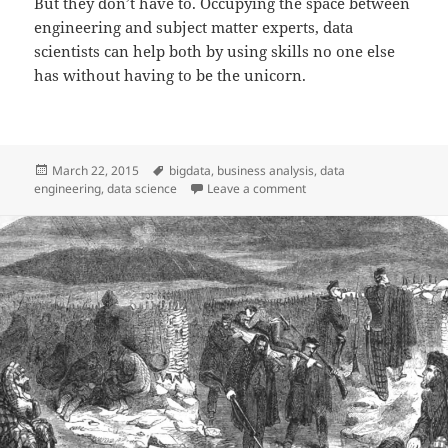
But they don’t have to. Occupying the space between
engineering and subject matter experts, data
scientists can help both by using skills no one else
has without having to be the unicorn.
Posted
Tags
March 22, 2015
bigdata
,
business analysis
,
data
on
on Data Engineer vs Data 
engineering
,
data science
Leave a comment