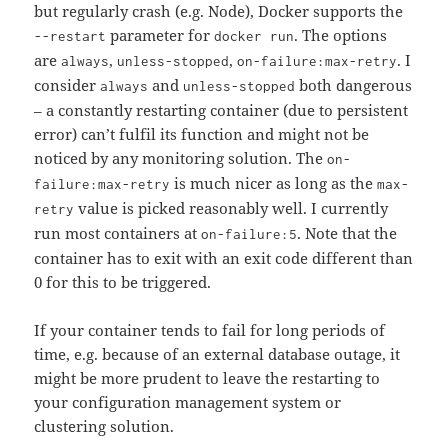
but regularly crash (e.g. Node), Docker supports the
parameter for
. The options
--restart
docker run
are
,
,
. I
always
unless-stopped
on-failure:max-retry
consider
and
both dangerous
always
unless-stopped
– a constantly restarting container (due to persistent
error) can’t fulfil its function and might not be
noticed by any monitoring solution. The
on-
is much nicer as long as the
failure:max-retry
max-
value is picked reasonably well. I currently
retry
run most containers at
. Note that the
on-failure:5
container has to exit with an exit code different than
0 for this to be triggered.
If your container tends to fail for long periods of
time, e.g. because of an external database outage, it
might be more prudent to leave the restarting to
your configuration management system or
clustering solution.