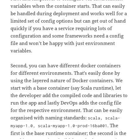
variables when the container starts. That can easily
be handled during deployment and works well for a
limited set of config options but can get out of hand
quickly if you have a service requiring lots of
configuration and some frameworks need a config
file and won’t be happy with just environment
variables.
Second, you can have different docker containers
for different environments. That’s easily done by
using the layered nature of Docker containers. We
start with a base container (say Scala runtime), let
the developer add the compiled code and libraries to
run the app and lastly DevOps adds the config file
for the respective environment. That can be easily
organised with naming standards:
scala, scala-
. The
myapp-1.0, scala-myapp-1.0-prod-16ba001
first is the base runtime container; the second is the