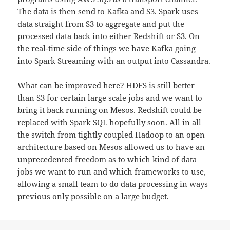
The data is then send to Kafka and S3. Spark uses
data straight from S3 to aggregate and put the
processed data back into either Redshift or S3. On
the real-time side of things we have Kafka going
into Spark Streaming with an output into Cassandra.
What can be improved here? HDFS is still better
than S3 for certain large scale jobs and we want to
bring it back running on Mesos. Redshift could be
replaced with Spark SQL hopefully soon. All in all
the switch from tightly coupled Hadoop to an open
architecture based on Mesos allowed us to have an
unprecedented
freedom as to which kind of data
jobs we want to run and which frameworks to use,
allowing a small team to do data processing in ways
previous only possible on a large budget.