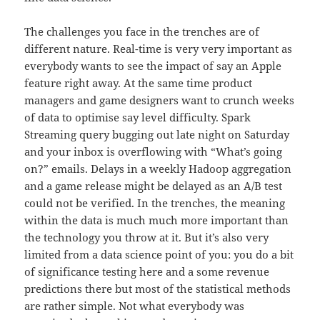
The challenges you face in the trenches are of
different nature. Real-time is very very important as
everybody wants to see the impact of say an Apple
feature right away. At the same time product
managers and game designers want to crunch weeks
of data to optimise say level difficulty. Spark
Streaming query bugging out late night on Saturday
and your inbox is overflowing with “What’s going
on?” emails. Delays in a weekly Hadoop aggregation
and a game release might be delayed as an A/B test
could not be verified. In the trenches, the meaning
within the data is much much more important than
the technology you throw at it. But it’s also very
limited from a data science point of you: you do a bit
of significance testing here and a some revenue
predictions there but most of the statistical methods
are rather simple. Not what everybody was