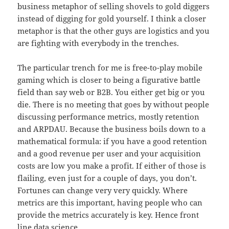
business metaphor of selling shovels to gold diggers
instead of digging for gold yourself. I think a closer
metaphor is that the other guys are logistics and you
are fighting with everybody in the trenches.
The particular trench for me is free-to-play mobile
gaming which is closer to being a figurative battle
field than say web or B2B. You either get big or you
die. There is no meeting that goes by without people
discussing performance metrics, mostly retention
and ARPDAU. Because the business boils down to a
mathematical formula: if you have a good retention
and a good revenue per user and your acquisition
costs are low you make a profit. If either of those is
flailing, even just for a couple of days, you don’t.
Fortunes can change very very quickly. Where
metrics are this important, having people who can
provide the metrics accurately is key. Hence front
line data science.