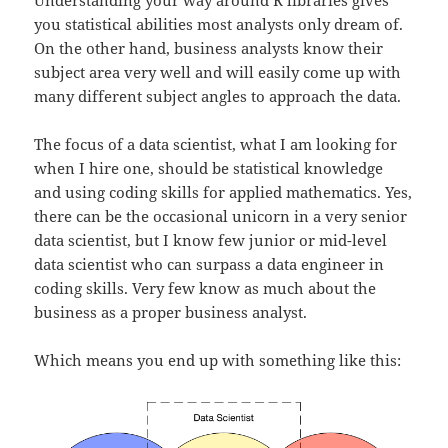
you statistical abilities most analysts only dream of.
On the other hand, business analysts know their
subject area very well and will easily come up with
many different subject angles to approach the data.
The focus of a data scientist, what I am looking for
when I hire one, should be statistical knowledge
and using coding skills for applied mathematics. Yes,
there can be the occasional unicorn in a very senior
data scientist, but I know few junior or mid-level
data scientist who can surpass a data engineer in
coding skills. Very few know as much about the
business as a proper business analyst.
Which means you end up with something like this: