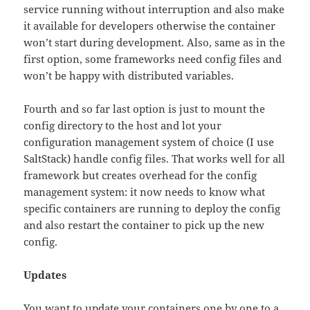
service running without interruption and also make
it available for developers otherwise the container
won’t start during development. Also, same as in the
first option, some frameworks need config files and
won’t be happy with distributed variables.
Fourth and so far last option is just to mount the
config directory to the host and lot your
configuration management system of choice (I use
SaltStack) handle config files. That works well for all
framework but creates overhead for the config
management system: it now needs to know what
specific containers are running to deploy the config
and also restart the container to pick up the new
config.
Updates
You want to update your containers one by one to a