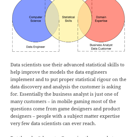
Data scientists use their advanced statistical skills to
help improve the models the data engineers
implement and to put proper statistical rigour on the
data discovery and analysis the customer is asking
for. Essentially the business analyst is just one of
many customers – in mobile gaming most of the
questions come from game designers and product
designers – people with a subject matter expertise
very few data scientists can ever reach.