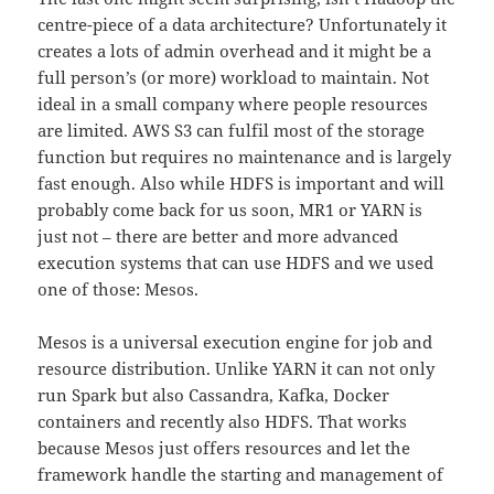
centre-piece of a data architecture? Unfortunately it
creates a lots of admin overhead and it might be a
full person’s (or more) workload to maintain. Not
ideal in a small company where people resources
are limited. AWS S3 can fulfil most of the storage
function but requires no maintenance and is largely
fast enough. Also while HDFS is important and will
probably come back for us soon, MR1 or YARN is
just not – there are better and more advanced
execution systems that can use HDFS and we used
one of those: Mesos.
Mesos is a universal execution engine for job and
resource distribution. Unlike YARN it can not only
run Spark but also Cassandra, Kafka, Docker
containers and recently also HDFS. That works
because Mesos just offers resources and let the
framework handle the starting and management of