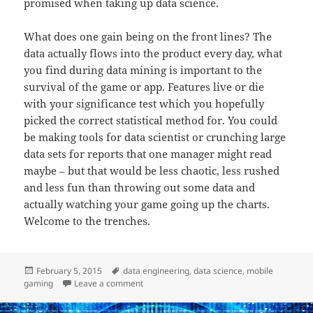
promised when taking up data science.
What does one gain being on the front lines? The
data actually flows into the product every day, what
you find during data mining is important to the
survival of the game or app. Features live or die
with your significance test which you hopefully
picked the correct statistical method for. You could
be making tools for data scientist or crunching large
data sets for reports that one manager might read
maybe – but that would be less chaotic, less rushed
and less fun than throwing out some data and
actually watching your game going up the charts.
Welcome to the trenches.
Posted
Tags
February 5, 2015
data engineering
,
data science
,
mobile
on
on Data Science in the Trenches
gaming
Leave a comment