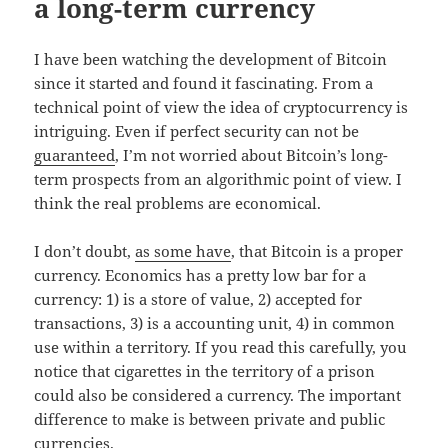
a long-term currency
I have been watching the development of Bitcoin
since it started and found it fascinating. From a
technical point of view the idea of cryptocurrency is
intriguing. Even if perfect security can not be
guaranteed
, I’m not worried about Bitcoin’s long-
term prospects from an algorithmic point of view. I
think the real problems are economical.
I don’t doubt,
as some have
, that Bitcoin is a proper
currency. Economics has a pretty low bar for a
currency: 1) is a store of value, 2) accepted for
transactions, 3) is a accounting unit, 4) in common
use within a territory. If you read this carefully, you
notice that cigarettes in the territory of a prison
could also be considered a currency. The important
difference to make is between private and public
currencies.