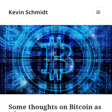
Kevin Schmidt
MENU
AND
WIDGETS
Some thoughts on Bitcoin as