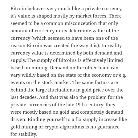
Bitcoin behaves very much like a private currency,
it’s value is shaped mostly by market forces. There
seemed to be a common misconception that only
amount of currency units determine value of the
currency (which seemed to have been one of the
reason Bitcoin was created the way it is). In reality
currency value is determined by both demand and
supply. The supply of Bitcoins is effectively limited
based on mining. Demand on the other hand can
vary wildly based on the state of the economy or e.g.
events on the stock market. The same factors are
behind the large fluctuations in gold price over the
last decades. And that was also the problem for the
private currencies of the late 19th century: they
were mostly based on gold and completely demand
driven. Binding yourself to a fix supply increase like
gold mining or crypto-algorithms is no guarantee
for stability.