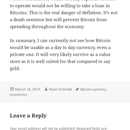
to operate would not be willing to take a loan in
Bitcoins. This is the real danger of deflation. It’s not
a death sentence but will prevent Bitcoin from
spreading throughout the economy.
In summary, I can currently not see how Bitcoin
would be usable as a day to day currency, even a
private one. It will very likely survive as a value
store as it is well suited for that compared to say
gold.
Posted
Author
Tags
March 18, 2014
Kevin Schmidt
bitcoin currency
on
economics
Leave a Reply
Your email address will not be published.
Required fields are