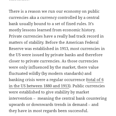
There is a reason we run our economy on public
currencies aka a currency controlled by a central
bank usually bound to a set of fixed rules. It’s
mostly lessons learned from economic history.
Private currencies have a really bad track record in
matters of stability. Before the American Federal
Reserve was established in 1913, most currencies in
the US were issued by private banks and therefore
closer to private currencies. As those currencies
were only influenced by the market, there value
fluctuated wildly (by modern standards) and
banking crisis were a regular occurrence (
total of 6
in the US between 1880 and 1913
). Public currencies
were established to give stability by market
intervention – meaning the central bank countering
upwards or downwards trends in demand – and
they have in most regards been successful.