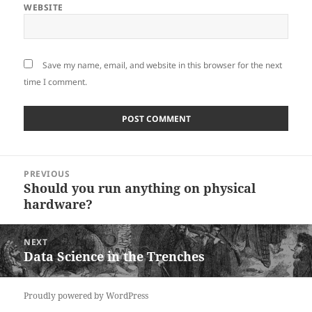
WEBSITE
Save my name, email, and website in this browser for the next
time I comment.
Post
PREVIOUS
navigation
Should you run anything on physical
Previous
hardware?
post:
NEXT
Data Science in the Trenches
Next
post:
Proudly powered by WordPress