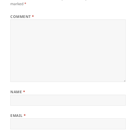
marked
*
COMMENT
*
NAME
*
EMAIL
*