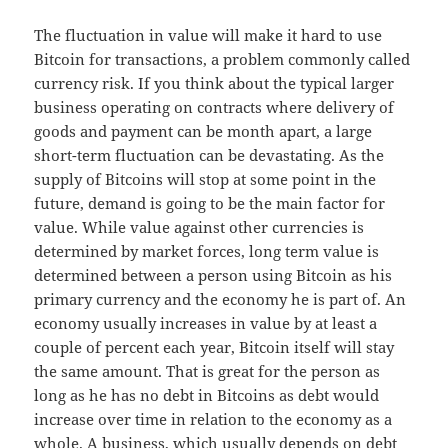
The fluctuation in value will make it hard to use
Bitcoin for transactions, a problem commonly called
currency risk. If you think about the typical larger
business operating on contracts where delivery of
goods and payment can be month apart, a large
short-term fluctuation can be devastating. As the
supply of Bitcoins will stop at some point in the
future, demand is going to be the main factor for
value. While value against other currencies is
determined by market forces, long term value is
determined between a person using Bitcoin as his
primary currency and the economy he is part of. An
economy usually increases in value by at least a
couple of percent each year, Bitcoin itself will stay
the same amount. That is great for the person as
long as he has no debt in Bitcoins as debt would
increase over time in relation to the economy as a
whole. A business, which usually depends on debt