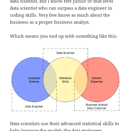
data scientist, but I know few junior or mid-level
data scientist who can surpass a data engineer in
coding skills. Very few know as much about the
business as a proper business analyst.
Which means you end up with something like this:
Data scientists use their advanced statistical skills to
help improve the models the data engineers