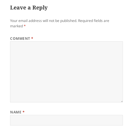
Leave a Reply
Your email address will not be published.
Required fields are
marked
*
COMMENT
*
NAME
*