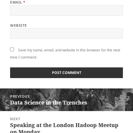
EMAIL
*
WEBSITE
Save my name, email, and website in this browser for the next
time I comment.
Post
PREVIOUS
navigation
Data Science in the Trenches
Previous
post:
NEXT
Speaking at the London Hadoop Meetup
Next
on Monday
post: