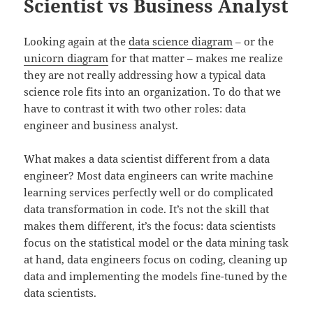
Scientist vs Business Analyst
Looking again at the
data science diagram
– or the
unicorn diagram
for that matter – makes me realize
they are not really addressing how a typical data
science role fits into an organization. To do that we
have to contrast it with two other roles: data
engineer and business analyst.
What makes a data scientist different from a data
engineer? Most data engineers can write machine
learning services perfectly well or do complicated
data transformation in code. It’s not the skill that
makes them different, it’s the focus: data scientists
focus on the statistical model or the data mining task
at hand, data engineers focus on coding, cleaning up
data and implementing the models fine-tuned by the
data scientists.