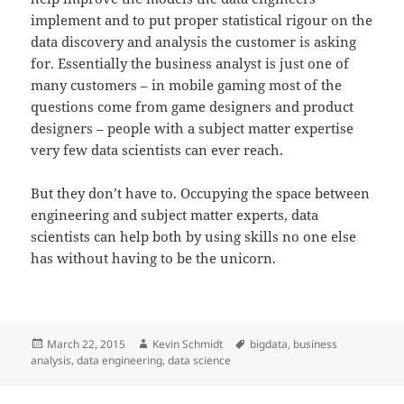
implement and to put proper statistical rigour on the
data discovery and analysis the customer is asking
for. Essentially the business analyst is just one of
many customers – in mobile gaming most of the
questions come from game designers and product
designers – people with a subject matter expertise
very few data scientists can ever reach.
But they don’t have to. Occupying the space between
engineering and subject matter experts, data
scientists can help both by using skills no one else
has without having to be the unicorn.
Posted
Author
Tags
March 22, 2015
Kevin Schmidt
bigdata
,
business
on
analysis
,
data engineering
,
data science