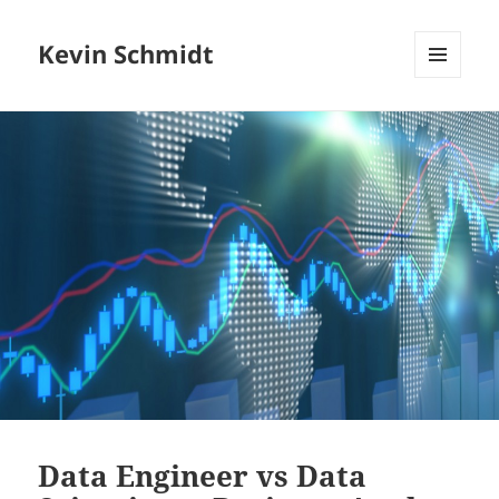
Kevin Schmidt
MENU
AND
WIDGETS
Data Engineer vs Data