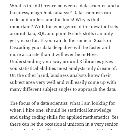
What is the difference between a data scientist and a
business/insight/data analyst? Data scientists can
code and understand the tools! Why is that
important? With the emergence of the new tool sets
around data, SQL and point & click skills can only
get you so far. If you can do the same in Spark or
Cascading your data deep dive will be faster and
more accurate than it will ever be in Hive.
Understanding your way around R libraries gives
you statistical abilities most analysts only dream of.
On the other hand, business analysts know their
subject area very well and will easily come up with
many different subject angles to approach the data.
The focus of a data scientist, what I am looking for
when I hire one, should be statistical knowledge
and using coding skills for applied mathematics. Yes,
there can be the occasional unicorn in a very senior